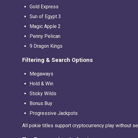
Gold Express
Sun of Egypt 3
Magic Apple 2
Penny Pelican
9 Dragon Kings
Filtering & Search Options
Megaways
Hold & Win
Sticky Wilds
Bonus Buy
Progressive Jackpots
All pokie titles support cryptocurrency play without s