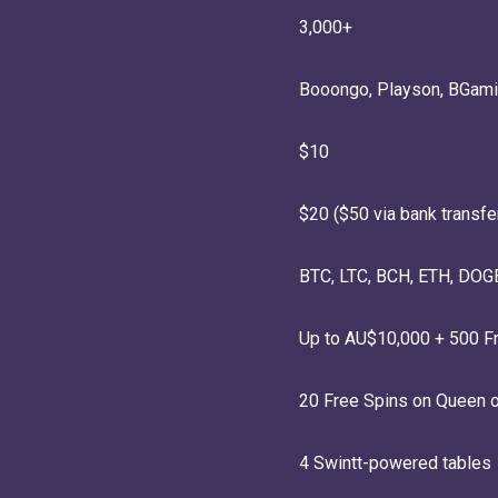
3,000+
Booongo, Playson, BGaming
$10
$20 ($50 via bank transfe
BTC, LTC, BCH, ETH, DOG
Up to AU$10,000 + 500 Fr
20 Free Spins on Queen o
4 Swintt-powered tables