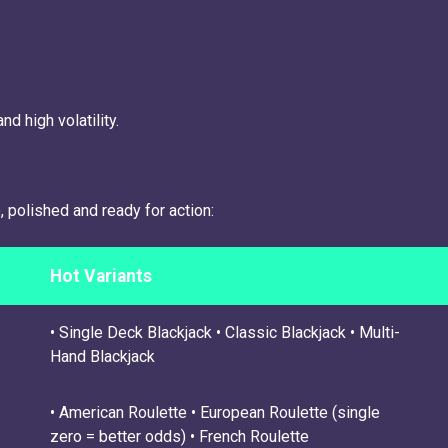
d high volatility.
, polished and ready for action:
Hot Variants
• Single Deck Blackjack • Classic Blackjack • Multi-
Hand Blackjack
• American Roulette • European Roulette (single
zero = better odds) • French Roulette