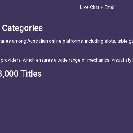
Live Chat + Email
 Categories
aries among Australian online platforms, including slots, table ga
roviders, which ensures a wide range of mechanics, visual styles
3,000 Titles