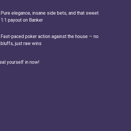
Pure elegance, insane side bets, and that sweet
1:1 payout on Banker
Fast-paced poker action against the house — no
bluffs, just raw wins
eal yourself in now!