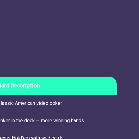
Hard Description
lassic American video poker
oker in the deck — more winning hands
exas Hold’em with wild cards