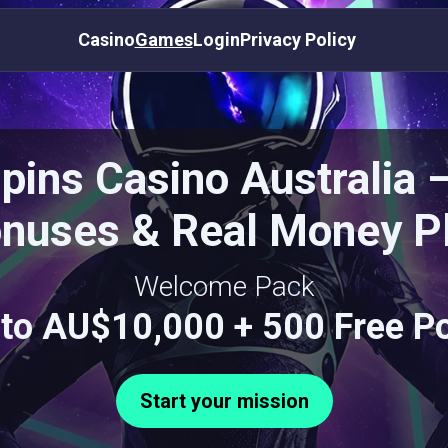
Casino
Games
Login
Privacy Policy
Spins Casino Australia
nuses & Real Money P
Welcome Pack
 to AU$10,000 + 500 Free Po
Start your mission