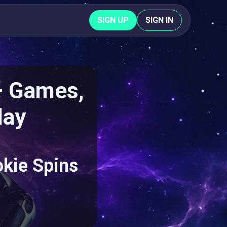
SIGN UP
SIGN IN
 – Games,
lay
kie Spins