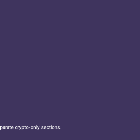
eparate crypto-only sections.