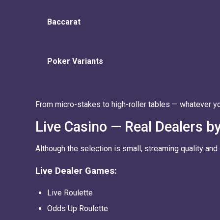
Baccarat
Poker Variants
From micro-stakes to high-roller tables — whatever your
Live Casino — Real Dealers b
Although the selection is small, streaming quality and
Live Dealer Games:
Live Roulette
Odds Up Roulette