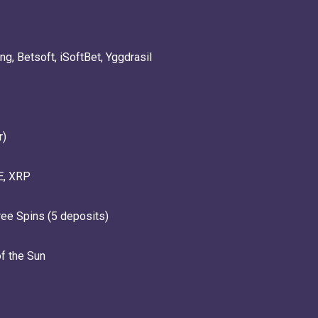
, Betsoft, iSoftBet, Yggdrasil
r)
E, XRP
ee Spins (5 deposits)
f the Sun