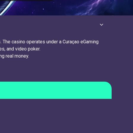
rs. The casino operates under a Curaçao eGaming
es, and video poker.
ng real money.