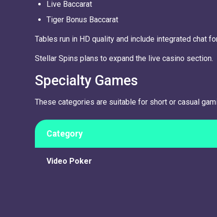
Live Baccarat
Tiger Bonus Baccarat
Tables run in HD quality and include integrated chat fo
Stellar Spins plans to expand the live casino section.
Specialty Games
These categories are suitable for short or casual gam
Category
Video Poker