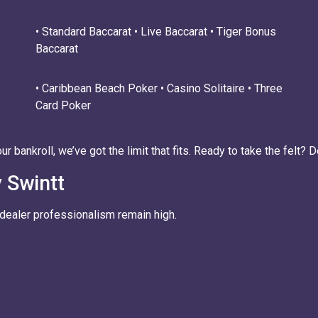
• Standard Baccarat • Live Baccarat • Tiger Bonus
Baccarat
• Caribbean Beach Poker • Casino Solitaire • Three
Card Poker
 bankroll, we’ve got the limit that fits. Ready to take the felt? D
y Swintt
 dealer professionalism remain high.