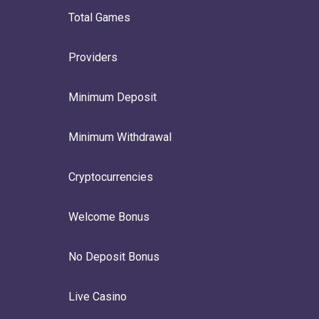
Minimum Limits
Total Games
Cryptocurrency Banking
Security & Fair Play
Providers
Mobile Casino Experience
Features:
Conclusion
Minimum Deposit
FAQ
Minimum Withdrawal
Cryptocurrencies
Welcome Bonus
No Deposit Bonus
Live Casino