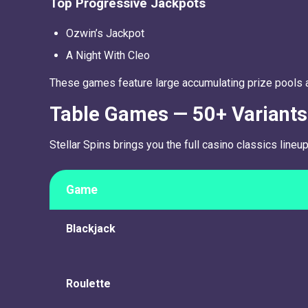
Top Progressive Jackpots
Ozwin’s Jackpot
A Night With Cleo
These games feature large accumulating prize pools an
Table Games — 50+ Variants
Stellar Spins brings you the full casino classics lineup
Game
Blackjack
Roulette