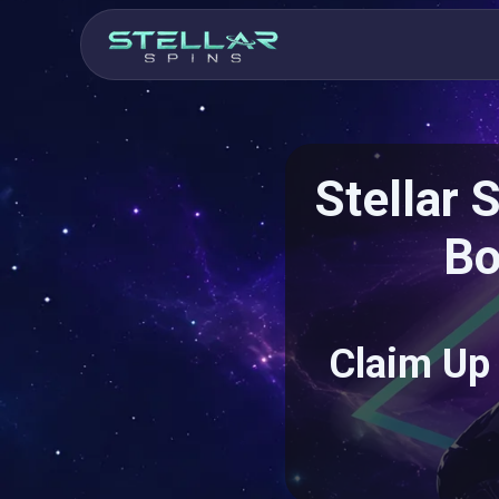
Stellar 
Bo
Claim Up