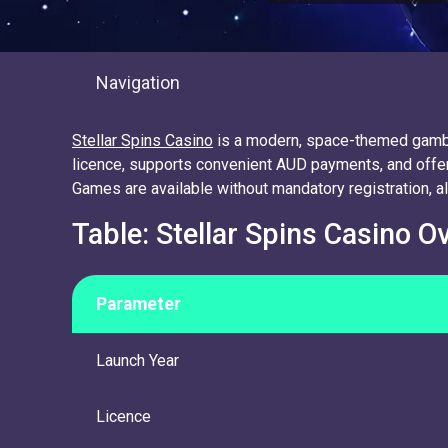
Navigation
Navigation
Table: Stellar Spins Casino Overview for Au
Stellar Spins Casino
is a modern, space-themed gambli
Stellar Spins Casino Games & Categories
licence, supports convenient AUD payments, and offers 
Online Pokies (Slots) — Over 3,000 Titles
Games are available without mandatory registration, a
Popular pokies:
Filtering & Search Options
Table: Stellar Spins Casino O
Top Progressive Jackpots
Table Games — 50+ Variants
Live Casino — Real Dealers by Swintt
Parameter
Live Dealer Games:
Specialty Games
Bonuses at Stellar Spins Casino
Launch Year
Welcome Bonus — Up to AU$10,000 + 500 F
No-Deposit Bonus — 20 Free Spins
Licence
Loyalty Program & Regular Promotions
Banking & Cryptocurrency Options