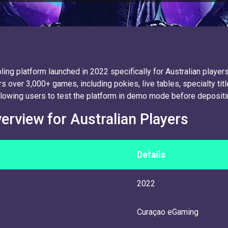
stralian Players
ng platform launched in 2022 specifically for Australian playe
over 3,000+ games, including pokies, live tables, specialty titl
llowing users to test the platform in demo mode before depositi
verview for Australian Players
Details
2022
ree Spins
Curaçao eGaming