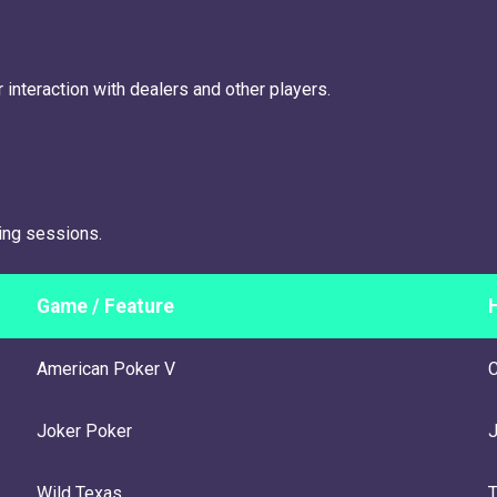
r interaction with dealers and other players.
ing sessions.
Game / Feature
American Poker V
C
Joker Poker
J
Wild Texas
T