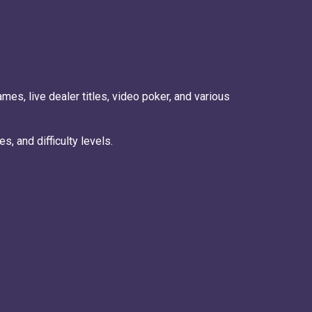
mes, live dealer titles, video poker, and various
, and difficulty levels.