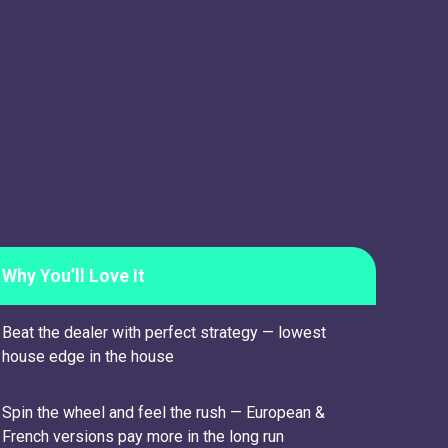
Why You’ll Love It
Beat the dealer with perfect strategy — lowest
house edge in the house
Spin the wheel and feel the rush — European &
French versions pay more in the long run