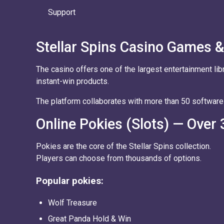
Support
Stellar Spins Casino Games &
The casino offers one of the largest entertainment libr
instant-win products.
The platform collaborates with more than 50 software p
Online Pokies (Slots) — Over 
Pokies are the core of the Stellar Spins collection.
Players can choose from thousands of options.
Popular pokies:
Wolf Treasure
Great Panda Hold & Win